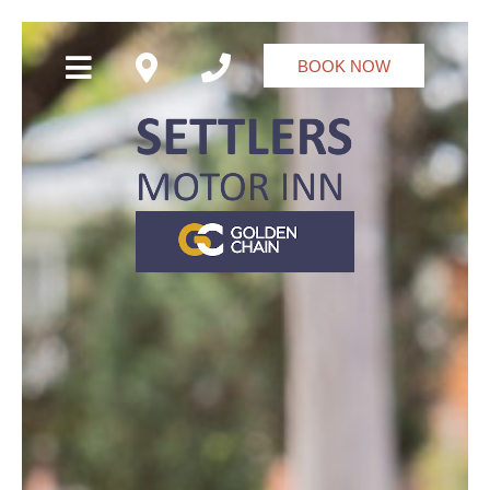
BOOK NOW