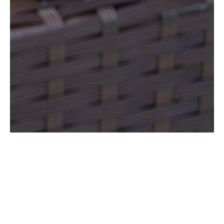
SPA SUITE