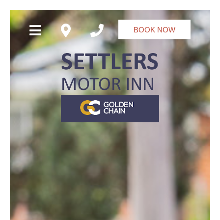
BOOK NOW