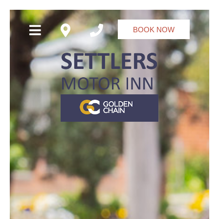
BOOK NOW